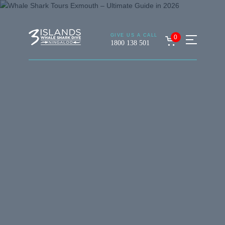
GIVE US A CALL
0
1800 138 501