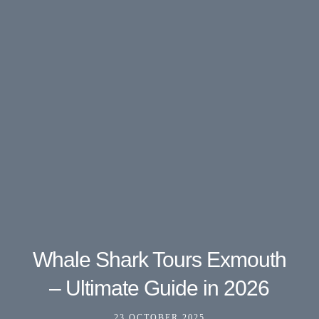
Whale Shark Tours Exmouth
– Ultimate Guide in 2026
23 OCTOBER 2025