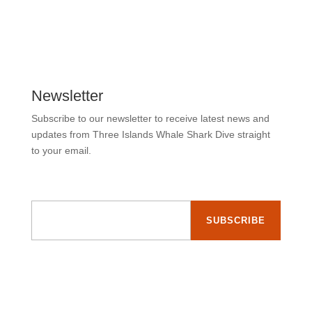
Newsletter
Subscribe to our newsletter to receive latest news and
updates from Three Islands Whale Shark Dive straight
to your email.
Email Address