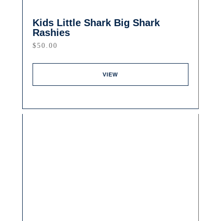
Kids Little Shark Big Shark
Rashies
$
50.00
VIEW