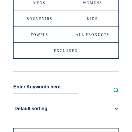
MENS
WOMENS
SOUVENIRS
KIDS
TOWELS
ALL PRODUCTS
EXCLUDED