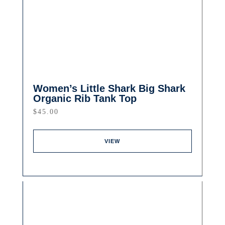
Women’s Little Shark Big Shark
Organic Rib Tank Top
$
45.00
VIEW