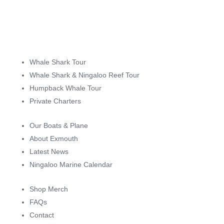
Whale Shark Tour
Whale Shark & Ningaloo Reef Tour
Humpback Whale Tour
Private Charters
Our Boats & Plane
About Exmouth
Latest News
Ningaloo Marine Calendar
Shop Merch
FAQs
Contact