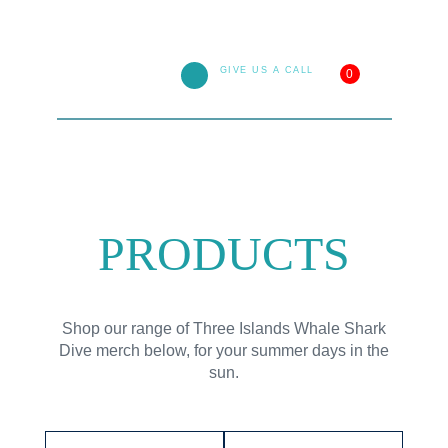
GIVE US A CALL
0
1800 138 501
PRODUCTS
Shop our range of
Three Islands Whale Shark
Dive
merch below, for your summer days in the
sun.