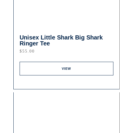
Unisex Little Shark Big Shark
Ringer Tee
$
55.00
VIEW