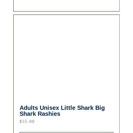
Adults Unisex Little Shark Big
Shark Rashies
$
55.00