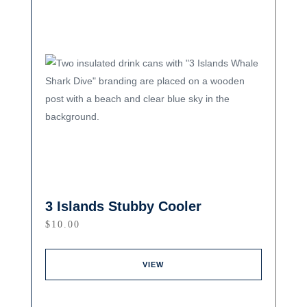
3 Islands Stubby Cooler
$
10.00
VIEW