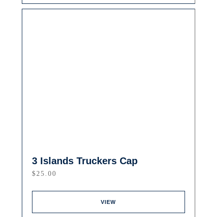
3 Islands Truckers Cap
$
25.00
VIEW