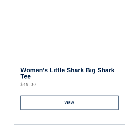
Women’s Little Shark Big Shark
Tee
$
49.00
VIEW