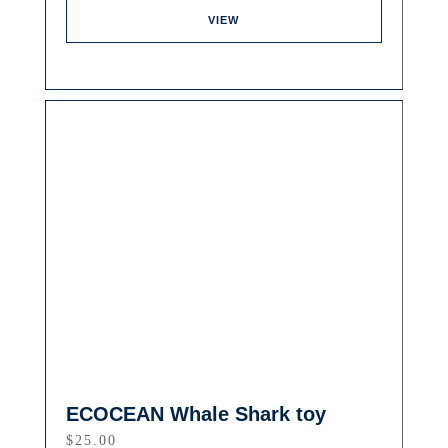
VIEW
ECOCEAN Whale Shark toy
$
25.00