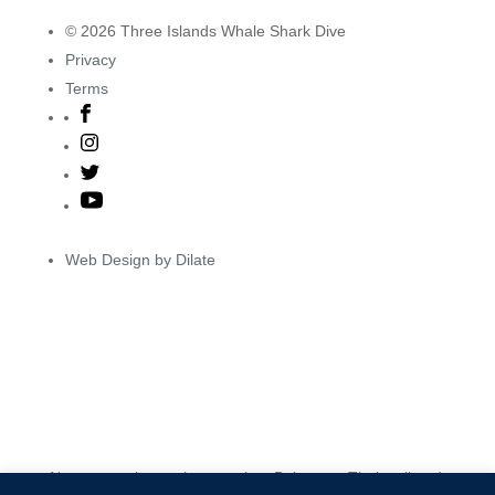
© 2026 Three Islands Whale Shark Dive
Privacy
Terms
Web Design by Dilate
Ngarnurra nhuna nhugurarrima Baiyungu, Thalanyji and