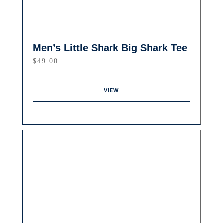
Men’s Little Shark Big Shark Tee
$
49.00
VIEW