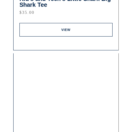
Shark Tee
$
35.00
VIEW