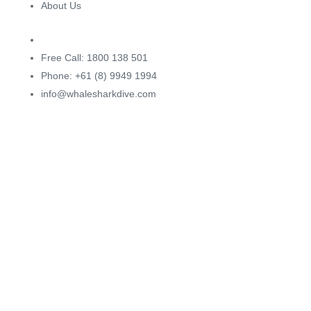
About Us
Free Call: 1800 138 501
Phone: +61 (8) 9949 1994
info@whalesharkdive.com