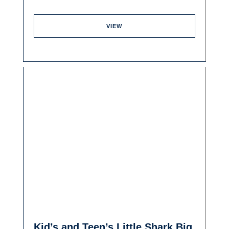
VIEW
Kid’s and Teen’s Little Shark Big