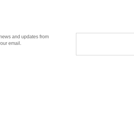
Email Address
t news and updates from
your email.