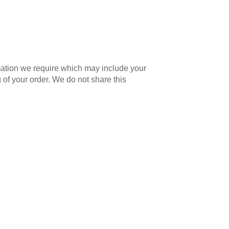
mation we require which may include your
 of your order. We do not share this