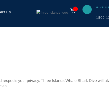
GIVE U
0
OUT US
1800 1
d respects your privacy. Three Islands Whale Shark Dive will alw
ties.