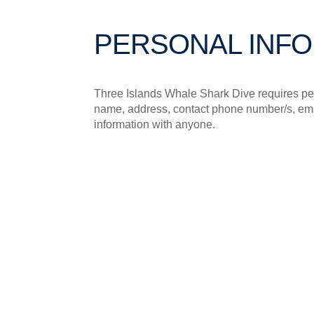
PERSONAL INF
Three Islands Whale Shark Dive requires per
name, address, contact phone number/s, email
information with anyone.