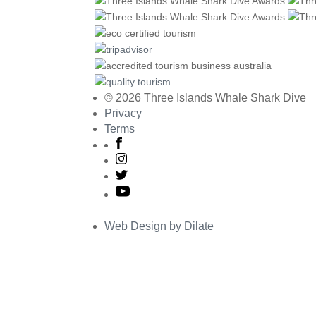
© 2026 Three Islands Whale Shark Dive
Privacy
Terms
Web Design by Dilate