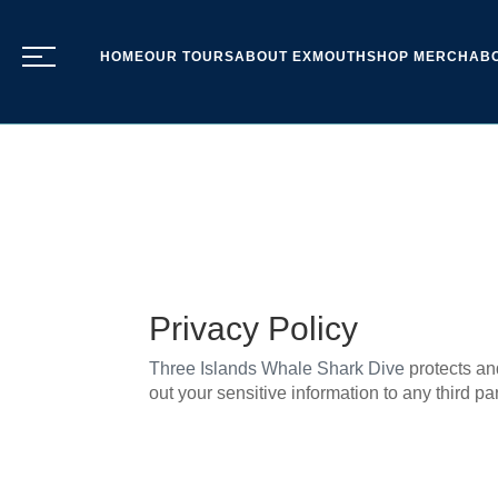
HOME
OUR TOURS
ABOUT EXMOUTH
SHOP MERCH
AB
Privacy Policy
Three Islands Whale Shark Dive
protects an
out your sensitive information to any third par