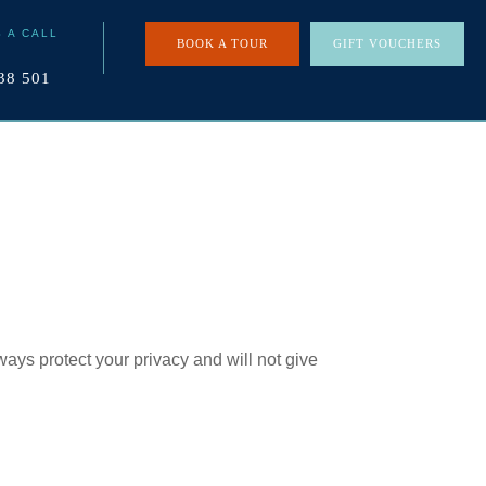
S A CALL
BOOK A TOUR
GIFT VOUCHERS
38 501
ays protect your privacy and will not give