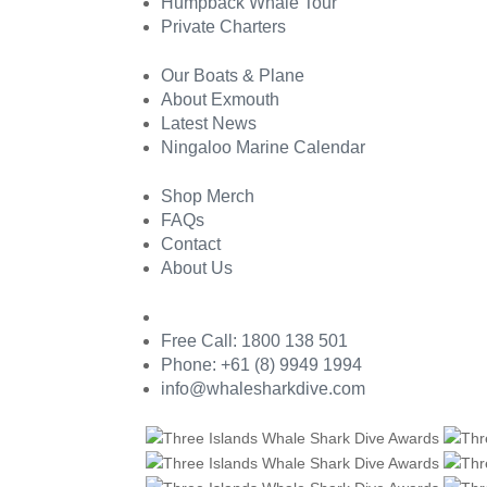
Humpback Whale Tour
Private Charters
Our Boats & Plane
About Exmouth
Latest News
Ningaloo Marine Calendar
Shop Merch
FAQs
Contact
About Us
Free Call: 1800 138 501
Phone: +61 (8) 9949 1994
info@whalesharkdive.com