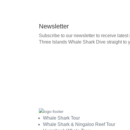
Newsletter
Subscribe to our newsletter to receive lates
Three Islands Whale Shark Dive straight to 
Whale Shark Tour
Whale Shark & Ningaloo Reef Tour