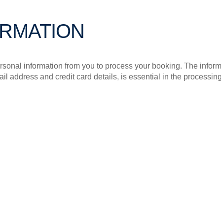
ORMATION
sonal information from you to process your booking. The infor
 address and credit card details, is essential in the processing