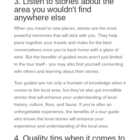
3. Listen to stories about the
area you wouldn't find
anywhere else
When you travel to new places, stories are the most
powerful memories that will stick with you. They help
piece together your travels and make for the best
conversations once you’re back home with a glass of
wine. But the
benefits of guided tours aren’t just limited
to the tour itself - you may also find yourself connecting
with others and learning about their stories.
Tour guides are not only a fountain of knowledge when it
comes to the local area, but they’ve also got incredible
stories that will enhance your understanding of local
history, culture, flora, and fauna. If you’re after an
unforgettable experience, the benefits of a tour guide
who knows the local stories will enhance your
experience and understanding of the local area.
4. Quality tips when it comes to