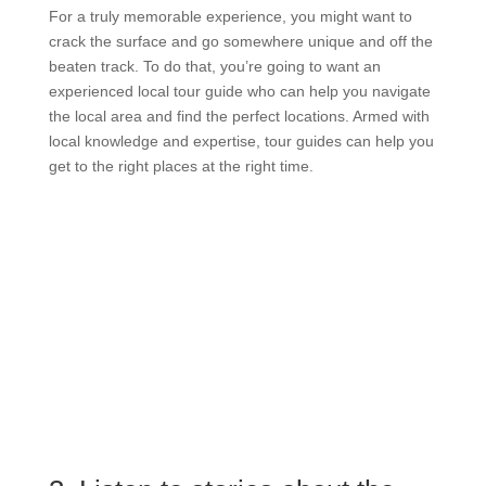
For a truly memorable experience, you might want to
crack the surface and go somewhere unique and off the
beaten track. To do that, you’re going to want an
experienced local tour guide who can help you navigate
the local area and find the perfect locations. Armed with
local knowledge and expertise, tour guides can help you
get to the right places at the right time.