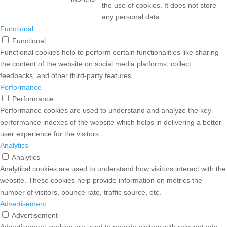
the use of cookies. It does not store
any personal data.
Functional
Functional
Functional cookies help to perform certain functionalities like sharing
the content of the website on social media platforms, collect
feedbacks, and other third-party features.
Performance
Performance
Performance cookies are used to understand and analyze the key
performance indexes of the website which helps in delivering a better
user experience for the visitors.
Analytics
Analytics
Analytical cookies are used to understand how visitors interact with the
website. These cookies help provide information on metrics the
number of visitors, bounce rate, traffic source, etc.
Advertisement
Advertisement