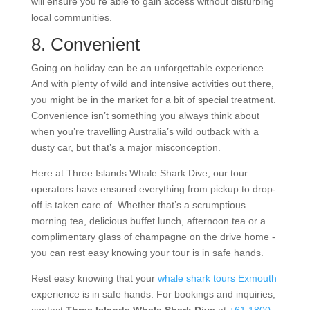
will ensure you’re able to gain access without disturbing
local communities.
8. Convenient
Going on holiday can be an unforgettable experience.
And with plenty of wild and intensive activities out there,
you might be in the market for a bit of special treatment.
Convenience isn’t something you always think about
when you’re travelling Australia’s wild outback with a
dusty car, but that’s a major misconception.
Here at Three Islands Whale Shark Dive, our tour
operators have ensured everything from pickup to drop-
off is taken care of. Whether that’s a scrumptious
morning tea, delicious buffet lunch, afternoon tea or a
complimentary glass of champagne on the drive home -
you can rest easy knowing your tour is in safe hands.
Rest easy knowing that your
whale shark tours Exmouth
experience is in safe hands. For bookings and inquiries,