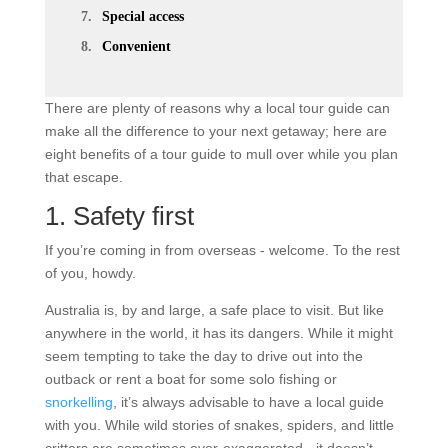
Special access
Convenient
There are plenty of reasons why a local tour guide can
make all the difference to your next getaway; here are
eight benefits of a tour guide to mull over while you plan
that escape.
1. Safety first
If you’re coming in from overseas - welcome. To the rest
of you, howdy.
Australia is, by and large, a safe place to visit. But like
anywhere in the world, it has its dangers. While it might
seem tempting to take the day to drive out into the
outback or rent a boat for some solo fishing or
snorkelling
, it’s always advisable to have a local guide
with you. While wild stories of snakes, spiders, and little