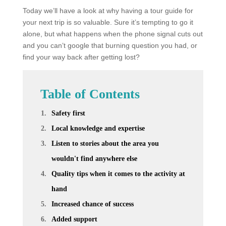
Today we’ll have a look at why having a tour guide for
your next trip is so valuable. Sure it’s tempting to go it
alone, but what happens when the phone signal cuts out
and you can’t google that burning question you had, or
find your way back after getting lost?
Table of Contents
Safety first
Local knowledge and expertise
Listen to stories about the area you
wouldn't find anywhere else
Quality tips when it comes to the activity at
hand
Increased chance of success
Added support