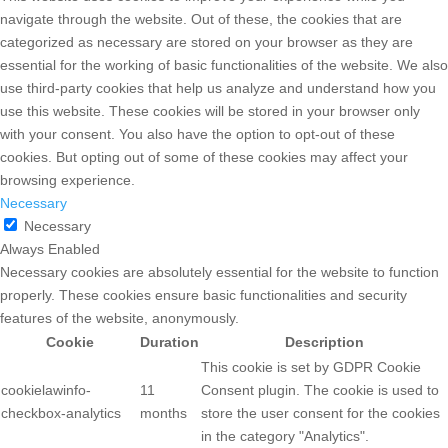
navigate through the website. Out of these, the cookies that are
categorized as necessary are stored on your browser as they are
essential for the working of basic functionalities of the website. We also
use third-party cookies that help us analyze and understand how you
use this website. These cookies will be stored in your browser only
with your consent. You also have the option to opt-out of these
cookies. But opting out of some of these cookies may affect your
browsing experience.
Necessary
Necessary
Always Enabled
Necessary cookies are absolutely essential for the website to function
properly. These cookies ensure basic functionalities and security
features of the website, anonymously.
Cookie
Duration
Description
This cookie is set by GDPR Cookie
cookielawinfo-
11
Consent plugin. The cookie is used to
checkbox-analytics
months
store the user consent for the cookies
in the category "Analytics".