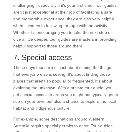
challenging - especially if it’s your first time. Tour guides
aren’t just exceptional at their job of facilitating a safe
and memorable experience, they are also very helpful
when it comes to following through with the activity.
Whether it’s encouraging you to take the next step or
dive a little deeper, tour guides are masters in providing
helpful support to those around them.
7. Special access
These days tourism isn’t just about seeing the things
that everyone else is seeing. It’s about finding those
places that aren’t so popular or frequented. It’s about
exploring the unknown. With a private tour guide, you
get special access to areas you might not typically get to
see on your own, but also a chance to explore the local
habitat and indigenous culture.
For example, some destinations around Western
Australia require special permits to enter. Tour guides