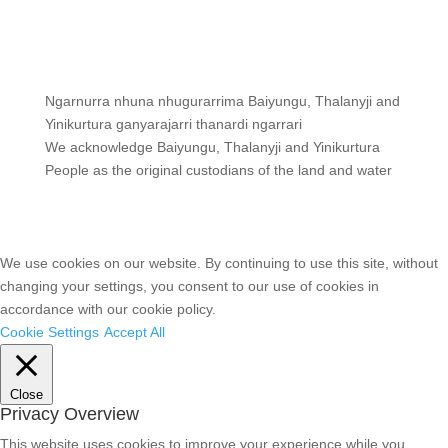
Ngarnurra nhuna nhugurarrima Baiyungu, Thalanyji and
Yinikurtura ganyarajarri thanardi ngarrari
We acknowledge Baiyungu, Thalanyji and Yinikurtura
People as the original custodians of the land and water
We use cookies on our website. By continuing to use this site, without
changing your settings, you consent to our use of cookies in
accordance with our cookie policy.
Cookie Settings
Accept All
Close
Privacy Overview
This website uses cookies to improve your experience while you