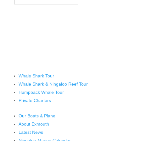
Whale Shark Tour
Whale Shark & Ningaloo Reef Tour
Humpback Whale Tour
Private Charters
Our Boats & Plane
About Exmouth
Latest News
Ningaloo Marine Calendar