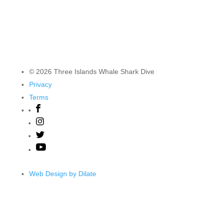
© 2026 Three Islands Whale Shark Dive
Privacy
Terms
Web Design by Dilate