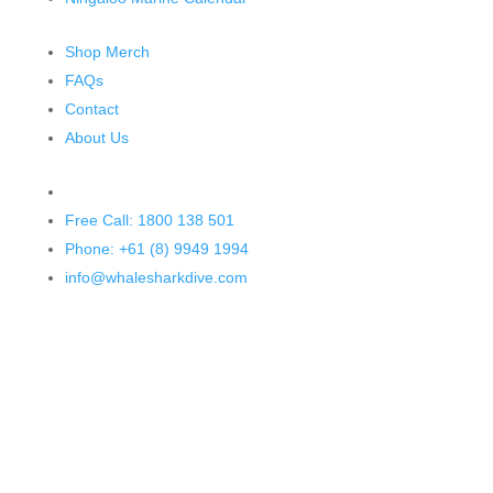
Shop Merch
FAQs
Contact
About Us
Free Call: 1800 138 501
Phone: +61 (8) 9949 1994
info@whalesharkdive.com