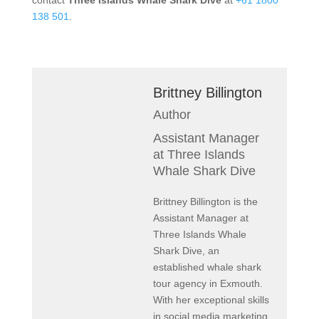
contact
Three Islands Whale Shark Dive
at
+61 1800
138 501
.
Brittney Billington
Author
Assistant Manager
at Three Islands
Whale Shark Dive
Brittney Billington is the
Assistant Manager at
Three Islands Whale
Shark Dive, an
established whale shark
tour agency in Exmouth.
With her exceptional skills
in social media marketing,