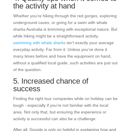
the activity at hand
Whether you’re hiking through the red gorges, exploring
underground caves, or going for a
swim with whale
sharks Australia
is brimming with exceptional nature. But
while hiking might be a straightforward activity,
swimming with whale sharks
isn’t exactly your average
everyday activity. Far from it. Unless you’ve done it
many times before and have the equipment on hand,
without a qualified local guide, such activities are just out
of the question.
5. Increased chance of
success
Finding the right tour companies while on holiday can be
tough - especially if you’re not familiar with the local
area. Not only that, but ensuring the experience or
activity is successful can also be a challenge.
After all, Google is only
so
helpful in explaining how and