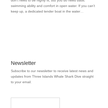
don’t need to be highly fit, but you do need basic
swimming ability and comfort in open water. If you can’t
keep up, a dedicated tender boat in the water…
READ MORE
Newsletter
Subscribe to our newsletter to receive latest news and
updates from Three Islands Whale Shark Dive straight
to your email.
Email Address