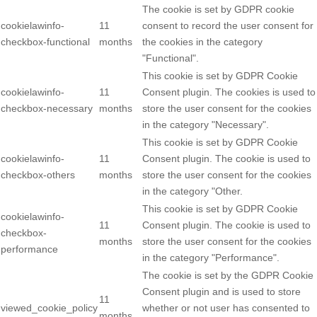
The cookie is set by GDPR cookie
cookielawinfo-
11
consent to record the user consent for
checkbox-functional
months
the cookies in the category
"Functional".
This cookie is set by GDPR Cookie
cookielawinfo-
11
Consent plugin. The cookies is used to
checkbox-necessary
months
store the user consent for the cookies
in the category "Necessary".
This cookie is set by GDPR Cookie
cookielawinfo-
11
Consent plugin. The cookie is used to
checkbox-others
months
store the user consent for the cookies
in the category "Other.
This cookie is set by GDPR Cookie
cookielawinfo-
11
Consent plugin. The cookie is used to
checkbox-
months
store the user consent for the cookies
performance
in the category "Performance".
The cookie is set by the GDPR Cookie
Consent plugin and is used to store
11
viewed_cookie_policy
whether or not user has consented to
months