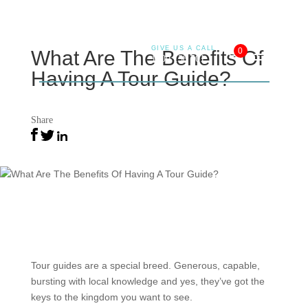
GIVE US A CALL
0
What Are The Benefits Of
1800 138 501
Having A Tour Guide?
26 May 2022
Share
Tour guides are a special breed. Generous, capable,
bursting with local knowledge and yes, they’ve got the
keys to the kingdom you want to see.