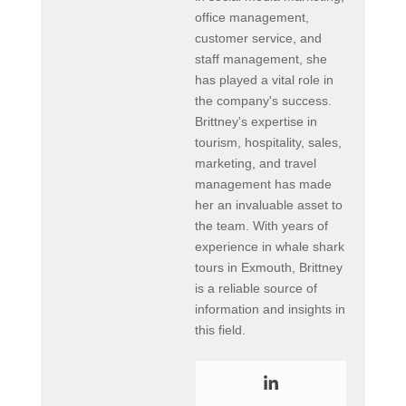
office management,
customer service, and
staff management, she
has played a vital role in
the company's success.
Brittney's expertise in
tourism, hospitality, sales,
marketing, and travel
management has made
her an invaluable asset to
the team. With years of
experience in whale shark
tours in Exmouth, Brittney
is a reliable source of
information and insights in
this field.