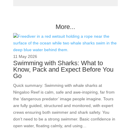
More...
11 May 2026
Swimming with Sharks: What to
Know, Pack and Expect Before You
Go
Quick summary: Swimming with whale sharks at
Ningaloo Reef is calm, safe and awe-inspiring, far from
the ‘dangerous predator’ image people imagine. Tours
are fully guided, structured and monitored, with expert
crews ensuring both swimmer and shark safety. You
don’t need to be a strong swimmer. Basic confidence in
open water, floating calmly, and using…