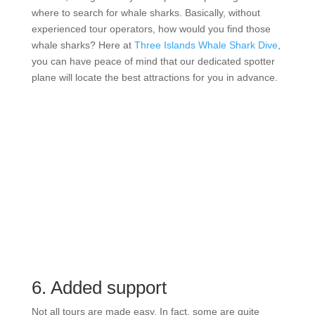
where to search for whale sharks. Basically, without
experienced tour operators, how would you find those
whale sharks? Here at
Three Islands Whale Shark Dive
,
you can have peace of mind that our dedicated spotter
plane will locate the best attractions for you in advance.
6. Added support
Not all tours are made easy. In fact, some are quite