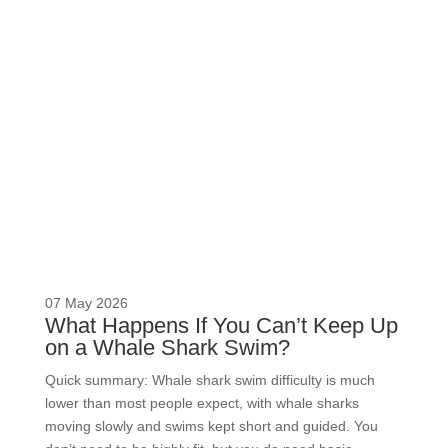
READ MORE
07 May 2026
What Happens If You Can’t Keep Up
on a Whale Shark Swim?
Quick summary: Whale shark swim difficulty is much
lower than most people expect, with whale sharks
moving slowly and swims kept short and guided. You