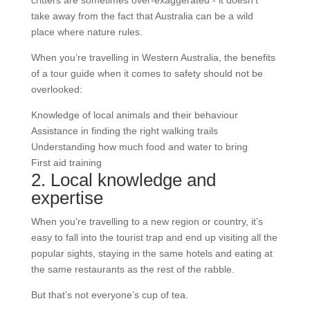
critters are sometimes over-exaggerated - it doesn’t
take away from the fact that Australia can be a wild
place where nature rules.
When you’re travelling in Western Australia, the benefits
of a tour guide when it comes to safety should not be
overlooked:
Knowledge of local animals and their behaviour
Assistance in finding the right walking trails
Understanding how much food and water to bring
First aid training
2. Local knowledge and
expertise
When you’re travelling to a new region or country, it’s
easy to fall into the tourist trap and end up visiting all the
popular sights, staying in the same hotels and eating at
the same restaurants as the rest of the rabble.
But that’s not everyone’s cup of tea.