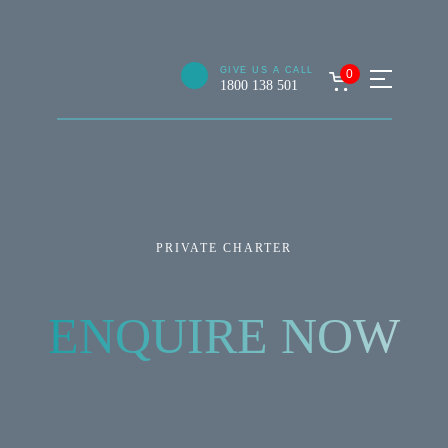
GIVE US A CALL
0
1800 138 501
PRIVATE CHARTER
ENQUIRE NOW