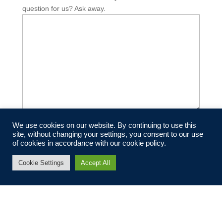
question for us? Ask away.
We use cookies on our website. By continuing to use this
Submit
site, without changing your settings, you consent to our use
of cookies in accordance with our cookie policy.
Cookie Settings
Accept All
Newsletter