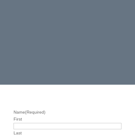
Name
(Required)
First
Last