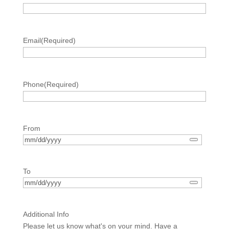
Email
(Required)
Phone
(Required)
From
To
Additional Info
Please let us know what's on your mind. Have a